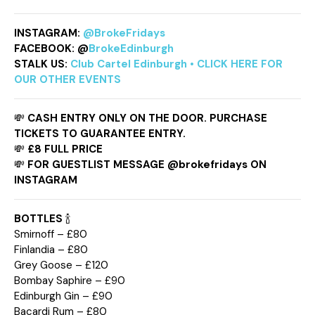
INSTAGRAM:
@BrokeFridays
FACEBOOK: @
BrokeEdinburgh
STALK US:
Club Cartel Edinburgh • CLICK HERE FOR
OUR OTHER EVENTS
💸
CASH ENTRY ONLY ON THE DOOR. PURCHASE
TICKETS TO GUARANTEE ENTRY.
💸
£8 FULL PRICE
💸
FOR GUESTLIST MESSAGE @brokefridays ON
INSTAGRAM
BOTTLES
🍾
Smirnoff – £80
Finlandia – £80
Grey Goose – £120
Bombay Saphire – £90
Edinburgh Gin – £90
Bacardi Rum – £80