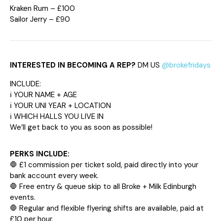
Kraken Rum – £100
Sailor Jerry – £90
INTERESTED IN BECOMING A REP?
DM US
@brokefridays
INCLUDE:
ℹ️ YOUR NAME + AGE
ℹ️ YOUR UNI YEAR + LOCATION
ℹ️ WHICH HALLS YOU LIVE IN
We’ll get back to you as soon as possible!
PERKS INCLUDE:
🛑 £1 commission per ticket sold, paid directly into your
bank account every week.
🛑 Free entry & queue skip to all Broke + Milk Edinburgh
events.
🛑 Regular and flexible flyering shifts are available, paid at
£10 per hour.