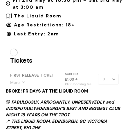
Fri 2nd May at 10:30 pm – Sat 3rd May
at 3:00 am
The Liquid Room
Age Restrictions: 18+
Last Entry: 2am
BROKE! FRIDAYS AT THE LIQUID ROOM
🐷
FABULOUSLY, ARROGANTLY, UNRESERVEDLY and
INDISPUTABLYEDINBURGH’S BEST AND BIGGEST CLUB
NIGHT 15 YEARS ON THE TROT.
📍
THE LIQUID ROOM, EDINBURGH, 9C VICTORIA
STREET, EH1 2HE