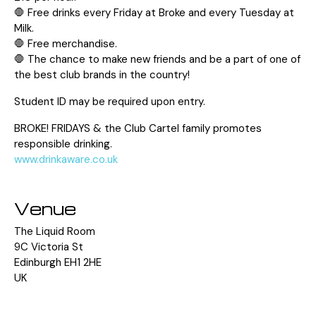
🛑 Free drinks every Friday at Broke and every Tuesday at
Milk.
🛑 Free merchandise.
🛑 The chance to make new friends and be a part of one of
the best club brands in the country!
Student ID may be required upon entry.
BROKE! FRIDAYS & the Club Cartel family promotes
responsible drinking.
www.drinkaware.co.uk
Venue
The Liquid Room
9C Victoria St
Edinburgh EH1 2HE
UK