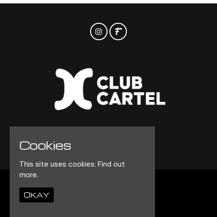
Cookies
© Club Cartel 2026
This site uses cookies:
Find out
more.
Home
OKAY
Events
Contact