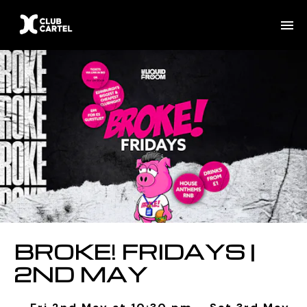
BROKE! FRIDAYS |
2ND MAY