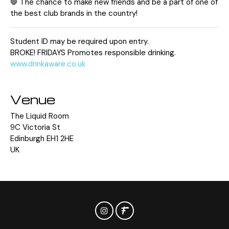
🛑 The chance to make new friends and be a part of one of
the best club brands in the country!
Student ID may be required upon entry.
BROKE! FRIDAYS Promotes responsible drinking.
www.drinkaware.co.uk
Venue
The Liquid Room
9C Victoria St
Edinburgh EH1 2HE
UK