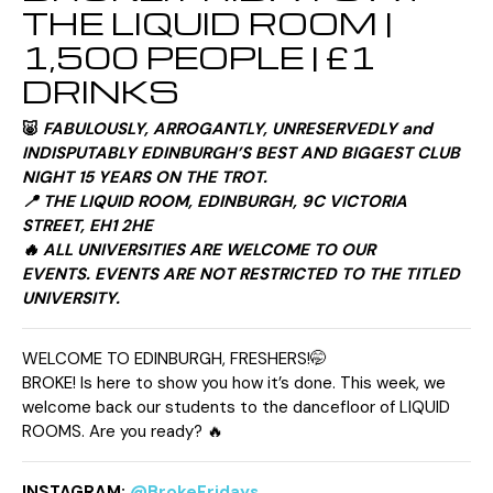
THE LIQUID ROOM |
1,500 PEOPLE | £1
DRINKS
🐷
FABULOUSLY, ARROGANTLY, UNRESERVEDLY and
INDISPUTABLY
EDINBURGH’S BEST AND BIGGEST CLUB
NIGHT 15 YEARS ON THE TROT.
📍 THE LIQUID ROOM, EDINBURGH, 9C VICTORIA
STREET, EH1 2HE
🔥 ALL UNIVERSITIES ARE WELCOME TO OUR
EVENTS. EVENTS ARE NOT RESTRICTED TO THE TITLED
UNIVERSITY.
WELCOME TO EDINBURGH, FRESHERS!🤭
BROKE! Is here to show you how it’s done. This week, we
welcome back our students to the dancefloor of LIQUID
ROOMS. Are you ready? 🔥
INSTAGRAM:
@BrokeFridays