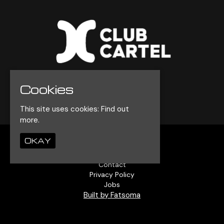
Cookies
© Club Cartel 2026
This site uses cookies:
Find out
more.
OKAY
Home
Events
Contact
Privacy Policy
Jobs
Built by Fatsoma