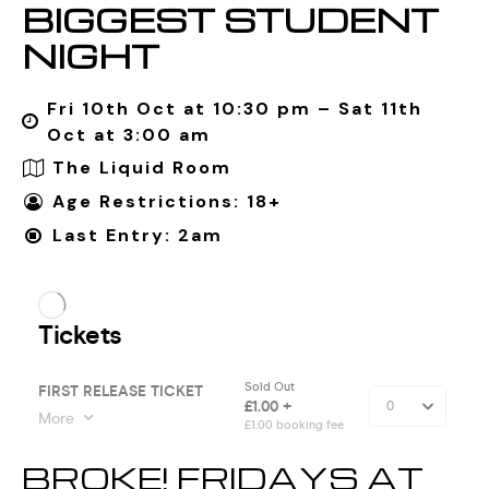
BIGGEST STUDENT
NIGHT
Fri 10th Oct at 10:30 pm – Sat 11th
Oct at 3:00 am
The Liquid Room
Age Restrictions: 18+
Last Entry: 2am
BROKE! FRIDAYS AT