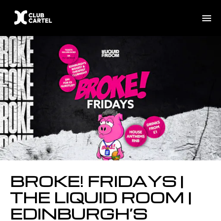
BROKE! FRIDAYS |
THE LIQUID ROOM |
EDINBURGH’S