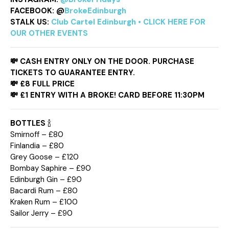
FACEBOOK:
@
BrokeEdinburgh
STALK US:
Club Cartel Edinburgh • CLICK HERE FOR
OUR OTHER EVENTS
💸
CASH ENTRY ONLY ON THE DOOR. PURCHASE
TICKETS TO GUARANTEE ENTRY.
💸 £8 FULL PRICE
💸
£1 ENTRY WITH A BROKE! CARD BEFORE 11:30PM
BOTTLES
🍾
Smirnoff – £80
Finlandia – £80
Grey Goose – £120
Bombay Saphire – £90
Edinburgh Gin – £90
Bacardi Rum – £80
Kraken Rum – £100
Sailor Jerry – £90