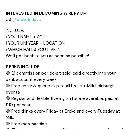
INTERESTED IN BECOMING A REP?
DM
US
@brokefridays
INCLUDE:
ℹ️ YOUR NAME + AGE
ℹ️ YOUR UNI YEAR + LOCATION
ℹ️ WHICH HALLS YOU LIVE IN
We’ll get back to you as soon as possible!
PERKS INCLUDE:
🛑 £1 commission per ticket sold, paid directly into your
bank account every week.
🛑 Free entry & queue skip to all Broke + Milk Edinburgh
events.
🛑 Regular and flexible flyering shifts are available, paid at
£10 per hour.
🛑 Free drinks every Friday at Broke and every Tuesday at
Milk.
🛑 Free merchandise.