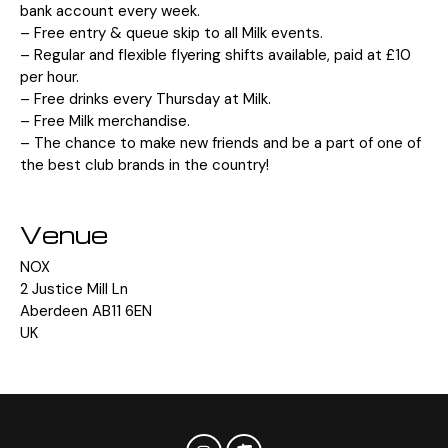
bank account every week.
– Free entry & queue skip to all Milk events.
– Regular and flexible flyering shifts available, paid at £10
per hour.
– Free drinks every Thursday at Milk.
– Free Milk merchandise.
– The chance to make new friends and be a part of one of
the best club brands in the country!
Venue
NOX
2 Justice Mill Ln
Aberdeen AB11 6EN
UK