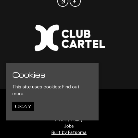
© Club Cartel 2026
Cookies
This site uses cookies:
Find out
more.
Home
OKAY
Events
Contact
Privacy Policy
Jobs
Built by Fatsoma