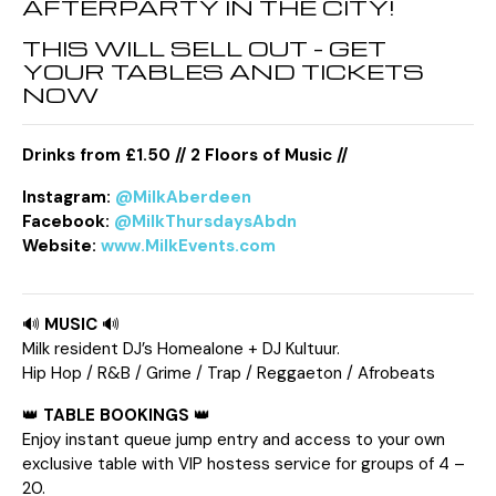
AFTERPARTY IN THE CITY!
THIS WILL SELL OUT – GET
YOUR TABLES AND TICKETS
NOW
Drinks from £1.50 // 2 Floors of Music //
Instagram:
@MilkAberdeen
Facebook:
@MilkThursdaysAbdn
Website:
www.MilkEvents.com
🔊
MUSIC
🔊
Milk resident DJ’s Homealone + DJ Kultuur.
Hip Hop / R&B / Grime / Trap / Reggaeton / Afrobeats
👑
TABLE BOOKINGS
👑
Enjoy instant queue jump entry and access to your own
exclusive table with VIP hostess service for groups of 4 –
20.