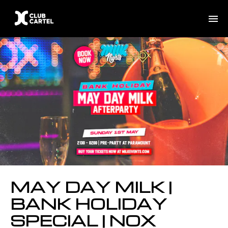
MAY DAY MILK |
BANK HOLIDAY
SPECIAL | NOX