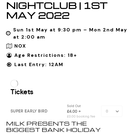
NIGHTCLUB | 1ST
MAY 2022
Sun 1st May at 9:30 pm – Mon 2nd May
at 2:00 am
NOX
Age Restrictions: 18+
Last Entry: 12AM
MILK PRESENTS THE
BIGGEST BANK HOLIDAY