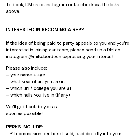
To book, DM us on instagram or facebook via the links
above.
INTERESTED IN BECOMING A REP?
If the idea of being paid to party appeals to you and you’re
interested in joining our team, please send us a DM on
instagram @milkaberdeen expressing your interest.
Please also include:
– your name + age
– what year of uni you are in
– which uni / college you are at
– which halls you live in (if any)
We’ll get back to you as
soon as possible!
PERKS INCLUDE:
– £1 commission per ticket sold, paid directly into your