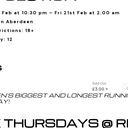
 Feb at 10:30 pm – Fri 21st Feb at 2:00 am
on Aberdeen
ictions: 18+
y: 12
N’S BIGGEST AND LONGEST RUNN
Y!
K THURSDAYS @ R