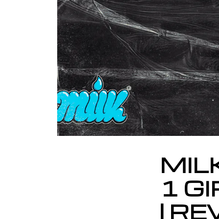
MIL
1 GI
| R