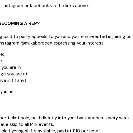
 instagram or facebook via the links above.
 BECOMING A REP?
ng paid to party appeals to you and you’re interested in joining o
instagram @milkaberdeen expressing your interest.
e:
e
 you are in
ege you are at
ive in (if any)
 you as
er ticket sold, paid directly into your bank account every week.
eue skip to all Milk events.
ible flyering shifts available, paid at £10 per hour.