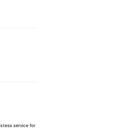
stess service for