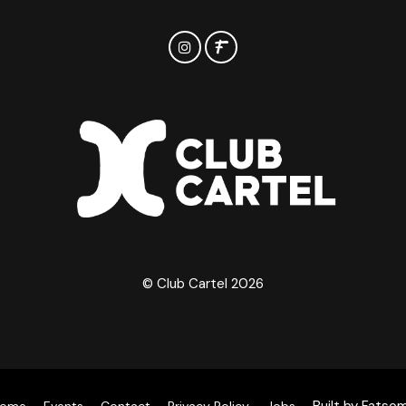
© Club Cartel 2026