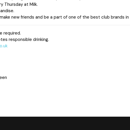
ry Thursday at Milk.
andise.
ake new friends and be a part of one of the best club brands in
e required.
tes responsible drinking.
o.uk
deen