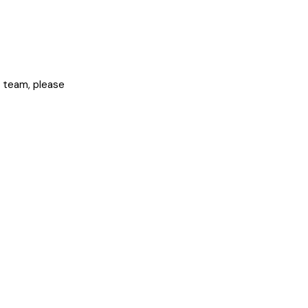
ur team, please