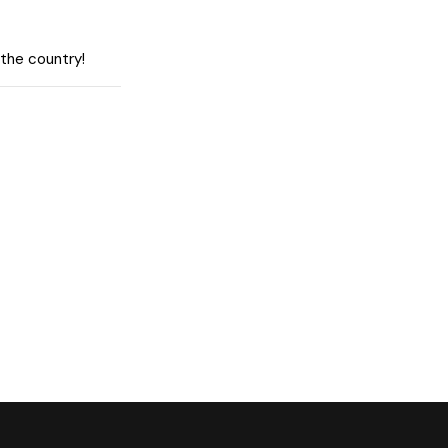
 the country!