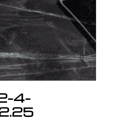
2-4-
02.25