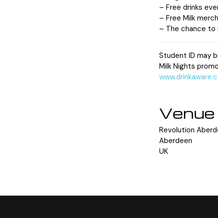
– Free drinks eve
– Free Milk merch
– The chance to m
Student ID may b
Milk Nights promo
www.drinkaware.c
Venue
Revolution Aber
Aberdeen
UK