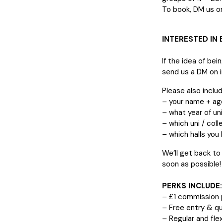
To book, DM us on
INTERESTED IN
If the idea of bei
send us a DM on 
Please also includ
– your name + ag
– what year of uni
– which uni / coll
– which halls you l
We’ll get back to
soon as possible!
PERKS INCLUDE:
– £1 commission p
– Free entry & qu
– Regular and flex