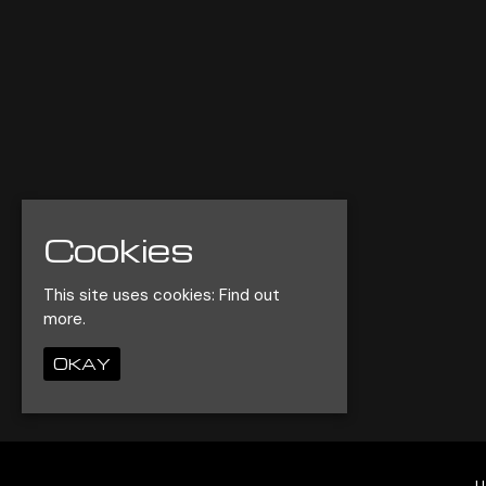
Cookies
This site uses cookies:
Find out
more.
OKAY