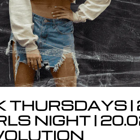
K THURSDAYS | 
RLS NIGHT | 20.
EVOLUTION