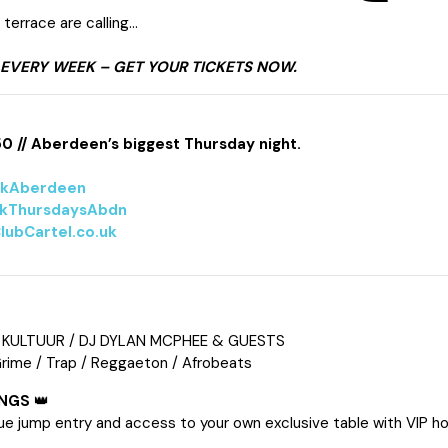
terrace are calling…
 EVERY WEEK – GET YOUR TICKETS NOW.
50 // Aberdeen’s biggest Thursday night.
lkAberdeen
kThursdaysAbdn
lubCartel.co.uk
 KULTUUR / DJ DYLAN MCPHEE & GUESTS
Grime / Trap / Reggaeton / Afrobeats
INGS
👑
ue jump entry and access to your own exclusive table with VIP ho