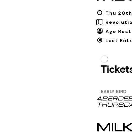
Thu 20th
Revoluti
Age Restr
Last Entr
ABERDEE
THURSDA
MIL