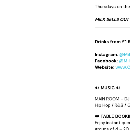
Thursdays on the 
MILK SELLS OUT
Drinks from £1.
Instagram:
@Mi
Facebook:
@Mil
Website:
www.C
🔊
MUSIC
🔊
MAIN ROOM – DJ
Hip Hop / R&B / 
👑
TABLE BOOK
Enjoy instant que
groups of 4 – 20.