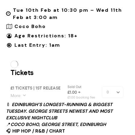
Tue 10th Feb at 10:30 pm – Wed 11th
Feb at 3:00 am
Coco Boho
Age Restrictions: 18+
Last Entry: 1am
🍼
EDINBURGH’S LONGEST-RUNNING & BIGGEST
TUESDAY. GEORGE STREETS NEWEST AND MOST
EXCLUSIVE NIGHTCLUB
📍
COCO BOHO, GEORGE STREET, EDINBURGH
🎧
HIP HOP / R&B / CHART