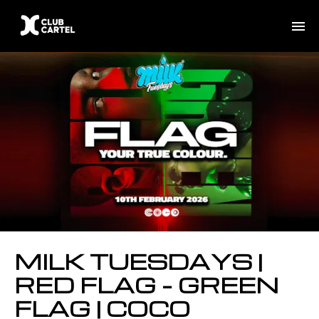
MILK TUESDAYS |
RED FLAG – GREEN
FLAG | COCO