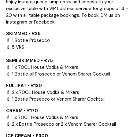
Enjoy instant queue jump entry and access to your
exclusive table with VIP hostess service for groups of 4 –
20 with all table package bookings. To book, DM us on
Instagram or Facebook.
SKIMMED • £35
🍼 1 Bottle Prosecco
🍼 5 VKS
SEMI SKIMMED • £75
🍼 1 x 70CL House Vodka & Mixers
🍼 1 Bottle of Prosecco or Venom Sharer Cocktail
FULL FAT • £130
🍼 2 x 70CL House Vodka & Mixers
🍼 1 Bottle Prosecco or Venom Sharer Cocktail
CREAM • £170
🍼 1 x 70CL House Vodka & Mixers
🍼 2 x Bottle Prosecco or 2 x Venom Sharer Cocktail
ICE CREAM • £300