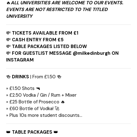
🔥
ALL UNIVERSITIES ARE WELCOME TO OUR EVENTS.
EVENTS ARE NOT RESTRICTED TO THE TITLED
UNIVERSITY
💸
TICKETS AVAILABLE FROM £1
💸
CASH ENTRY FROM £5
💸
TABLE PACKAGES LISTED BELOW
💸
FOR GUESTLIST MESSAGE @milkedinburgh ON
INSTAGRAM
🍻
DRINKS
| From £1.50 🍻
» £1.50 Shots 🔫
» £2.50 Vodka / Gin / Rum + Mixer
» £25 Bottle of Prosecco 🔥
» £60 Bottle of Vodka! 🚀
» Plus 10s more student discounts…
👑
TABLE PACKAGES
👑