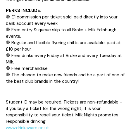
PERKS INCLUDE:
🛑 £1 commission per ticket sold, paid directly into your
bank account every week.
🛑 Free entry & queue skip to all Broke + Milk Edinburgh
events.
🛑 Regular and flexible flyering shifts are available, paid at
£10 per hour.
🛑 Free drinks every Friday at Broke and every Tuesday at
Milk.
🛑 Free merchandise.
🛑 The chance to make new friends and be a part of one of
the best club brands in the country!
Student ID may be required. Tickets are non-refundable –
if you buy a ticket for the wrong night, it is your
responsibility to resell your ticket. Milk Nights promotes
responsible drinking.
www.drinkaware.co.uk