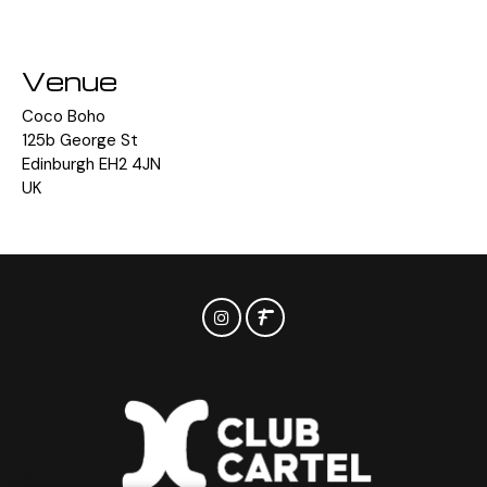
Venue
Coco Boho
125b George St
Edinburgh EH2 4JN
UK