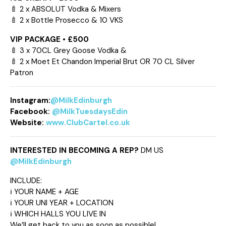
🍼 2 x ABSOLUT Vodka & Mixers
🍼 2 x Bottle Prosecco & 10 VKS
VIP PACKAGE • £500
🍼 3 x 70CL Grey Goose Vodka &
🍼 2 x Moet Et Chandon Imperial Brut OR 70 CL Silver
Patron
Instagram:
@MilkEdinburgh
Facebook:
@MilkTuesdaysEdin
Website:
www.ClubCartel.co.uk
INTERESTED IN BECOMING A REP?
DM US
@MilkEdinburgh
INCLUDE:
ℹ️ YOUR NAME + AGE
ℹ️ YOUR UNI YEAR + LOCATION
ℹ️ WHICH HALLS YOU LIVE IN
We’ll get back to you as soon as possible!