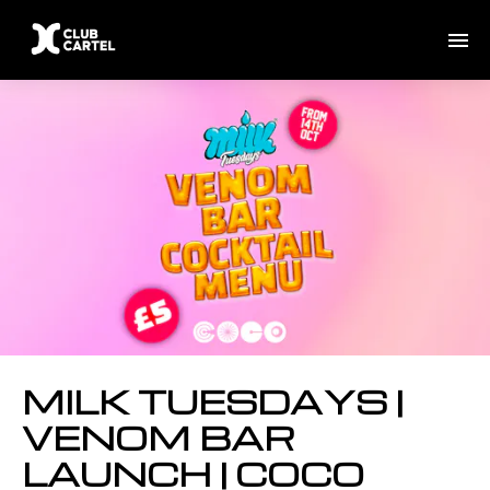
MILK TUESDAYS |
VENOM BAR
LAUNCH | COCO