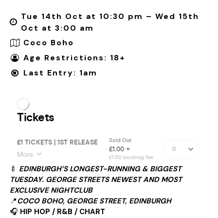
Tue 14th Oct at 10:30 pm – Wed 15th
Oct at 3:00 am
Coco Boho
Age Restrictions: 18+
Last Entry: 1am
🍼
EDINBURGH’S LONGEST-RUNNING & BIGGEST
TUESDAY. GEORGE STREETS NEWEST AND MOST
EXCLUSIVE NIGHTCLUB
📍
COCO BOHO, GEORGE STREET, EDINBURGH
🎧
HIP HOP / R&B / CHART