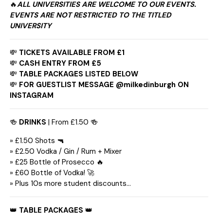
🔥
ALL UNIVERSITIES ARE WELCOME TO OUR EVENTS.
EVENTS ARE NOT RESTRICTED TO THE TITLED
UNIVERSITY
💸
TICKETS AVAILABLE FROM £1
💸
CASH ENTRY FROM £5
💸
TABLE PACKAGES LISTED BELOW
💸
FOR GUESTLIST MESSAGE @milkedinburgh ON
INSTAGRAM
🍻
DRINKS
| From £1.50 🍻
» £1.50 Shots 🔫
» £2.50 Vodka / Gin / Rum + Mixer
» £25 Bottle of Prosecco 🔥
» £60 Bottle of Vodka! 🚀
» Plus 10s more student discounts…
👑
TABLE PACKAGES
👑