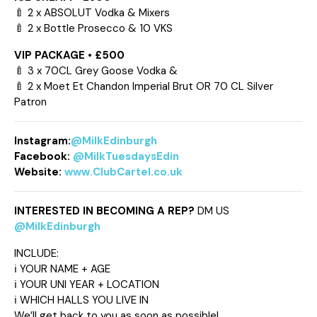
🍼 2 x ABSOLUT Vodka & Mixers
🍼 2 x Bottle Prosecco & 10 VKS
VIP PACKAGE • £500
🍼 3 x 70CL Grey Goose Vodka &
🍼 2 x Moet Et Chandon Imperial Brut OR 70 CL Silver
Patron
Instagram:
@MilkEdinburgh
Facebook:
@MilkTuesdaysEdin
Website:
www.ClubCartel.co.uk
INTERESTED IN BECOMING A REP?
DM US
@MilkEdinburgh
INCLUDE:
ℹ️ YOUR NAME + AGE
ℹ️ YOUR UNI YEAR + LOCATION
ℹ️ WHICH HALLS YOU LIVE IN
We’ll get back to you as soon as possible!