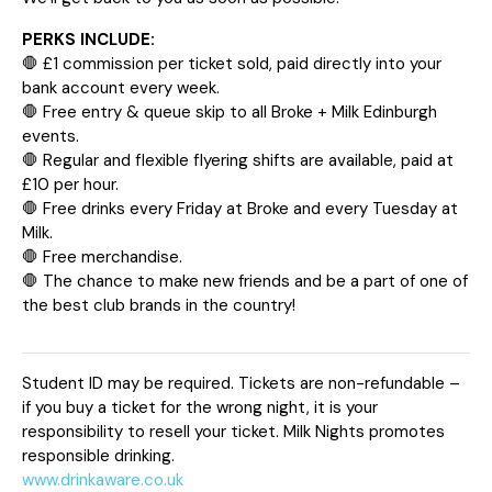
PERKS INCLUDE:
🛑 £1 commission per ticket sold, paid directly into your
bank account every week.
🛑 Free entry & queue skip to all Broke + Milk Edinburgh
events.
🛑 Regular and flexible flyering shifts are available, paid at
£10 per hour.
🛑 Free drinks every Friday at Broke and every Tuesday at
Milk.
🛑 Free merchandise.
🛑 The chance to make new friends and be a part of one of
the best club brands in the country!
Student ID may be required. Tickets are non-refundable –
if you buy a ticket for the wrong night, it is your
responsibility to resell your ticket. Milk Nights promotes
responsible drinking.
www.drinkaware.co.uk