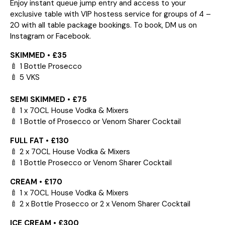
Enjoy instant queue jump entry and access to your
exclusive table with VIP hostess service for groups of 4 –
20 with all table package bookings. To book, DM us on
Instagram or Facebook.
SKIMMED • £35
🍼 1 Bottle Prosecco
🍼 5 VKS
SEMI SKIMMED • £75
🍼 1 x 70CL House Vodka & Mixers
🍼 1 Bottle of Prosecco or Venom Sharer Cocktail
FULL FAT • £130
🍼 2 x 70CL House Vodka & Mixers
🍼 1 Bottle Prosecco or Venom Sharer Cocktail
CREAM • £170
🍼 1 x 70CL House Vodka & Mixers
🍼 2 x Bottle Prosecco or 2 x Venom Sharer Cocktail
ICE CREAM • £300