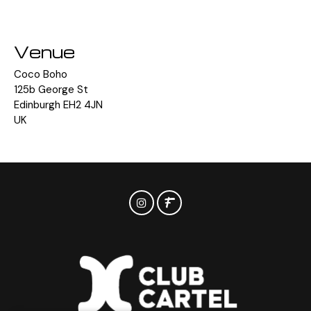
Venue
Coco Boho
125b George St
Edinburgh EH2 4JN
UK